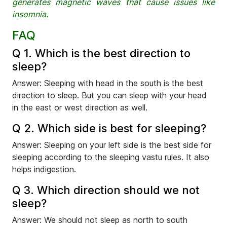
generates magnetic waves that cause issues like
insomnia.
FAQ
Q 1. Which is the best direction to
sleep?
Answer: Sleeping with head in the south is the best
direction to sleep. But you can sleep with your head
in the east or west direction as well.
Q 2. Which side is best for sleeping?
Answer: Sleeping on your left side is the best side for
sleeping according to the sleeping vastu rules. It also
helps indigestion.
Q 3. Which direction should we not
sleep?
Answer: We should not sleep as north to south