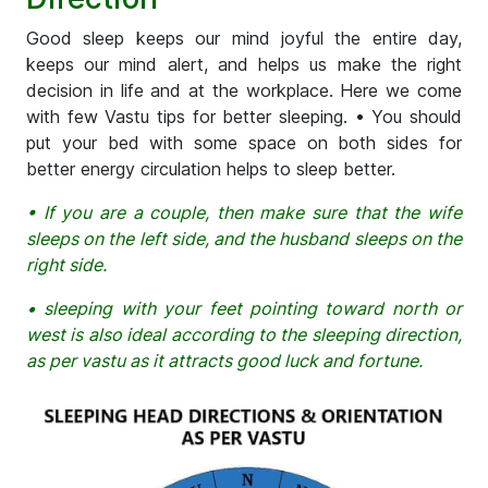
Good sleep keeps our mind joyful the entire day,
keeps our mind alert, and helps us make the right
decision in life and at the workplace. Here we come
with few Vastu tips for better sleeping. • You should
put your bed with some space on both sides for
better energy circulation helps to sleep better.
• If you are a couple, then make sure that the wife
sleeps on the left side, and the husband sleeps on the
right side.
• sleeping with your feet pointing toward north or
west is also ideal according to the sleeping direction,
as per vastu as it attracts good luck and fortune.