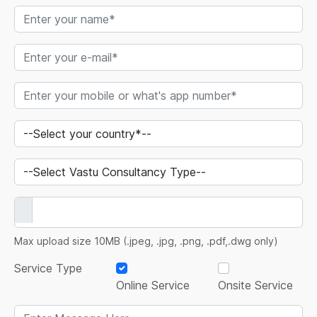
Max upload size 10MB (.jpeg, .jpg, .png, .pdf,.dwg only)
Service Type
Online Service
Onsite Service