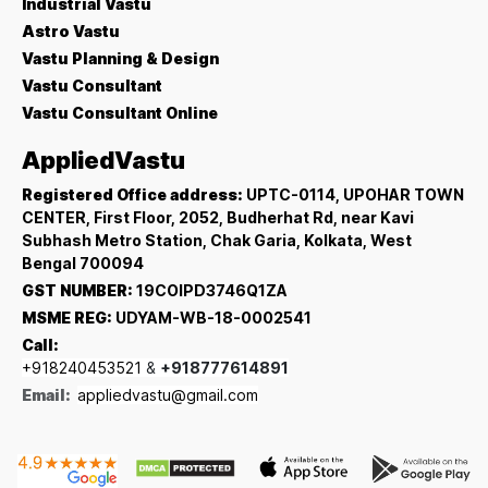
Industrial Vastu
Astro Vastu
Vastu Planning & Design
Vastu Consultant
Vastu Consultant Online
AppliedVastu
Registered Office address:
UPTC-0114, UPOHAR TOWN
CENTER, First Floor, 2052, Budherhat Rd, near Kavi
Subhash Metro Station, Chak Garia, Kolkata, West
Bengal 700094
GST NUMBER:
19COIPD3746Q1ZA
MSME REG:
UDYAM-WB-18-0002541
Call:
+918240453521
&
+918777614891
Email:
appliedvastu@gmail.com