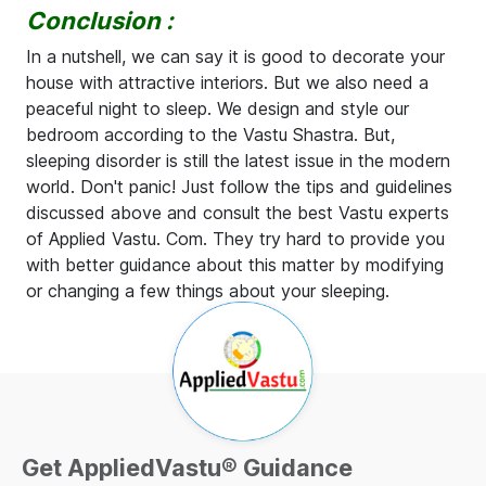
Conclusion :
In a nutshell, we can say it is good to decorate your
house with attractive interiors. But we also need a
peaceful night to sleep. We design and style our
bedroom according to the Vastu Shastra. But,
sleeping disorder is still the latest issue in the modern
world. Don't panic! Just follow the tips and guidelines
discussed above and consult the best Vastu experts
of Applied Vastu. Com. They try hard to provide you
with better guidance about this matter by modifying
or changing a few things about your sleeping.
Get AppliedVastu® Guidance