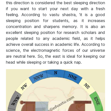
this direction is considered the best sleeping direction
if you want to start your next day with a fresh
feeling. According to vastu shastra, 'it is a good
sleeping position for students, as it increases
concentration and sharpens memory. It is also an
excellent sleeping position for research scholars and
people related to any academic field, as it helps
achieve overall success in academic life. According to
science, the electromagnetic forces of our universe
are neutral here. So, the east is ideal for keeping our
head while sleeping or taking a quick nap.