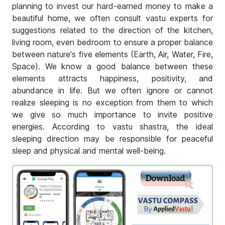
planning to invest our hard-earned money to make a
beautiful home, we often consult vastu experts for
suggestions related to the direction of the kitchen,
living room, even bedroom to ensure a proper balance
between nature's five elements (Earth, Air, Water, Fire,
Space). We know a good balance between these
elements attracts happiness, positivity, and
abundance in life. But we often ignore or cannot
realize sleeping is no exception from them to which
we give so much importance to invite positive
energies. According to vastu shastra, the ideal
sleeping direction may be responsible for peaceful
sleep and physical and mental well-being.