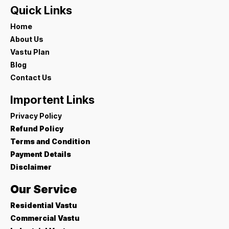
Quick Links
Home
About Us
Vastu Plan
Blog
Contact Us
Importent Links
Privacy Policy
Refund Policy
Terms and Condition
Payment Details
Disclaimer
Our Service
Residential Vastu
Commercial Vastu