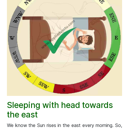
Sleeping with head towards
the east
We know the Sun rises in the east every morning. So,