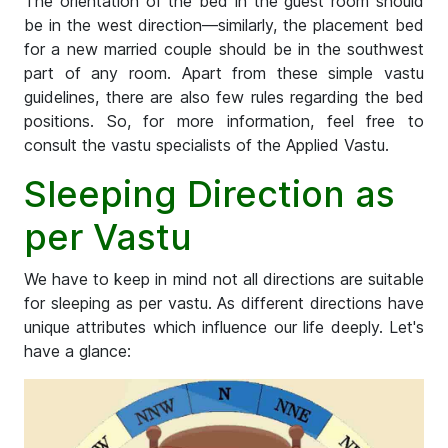
The orientation of the bed in the guest room should
be in the west direction—similarly, the placement bed
for a new married couple should be in the southwest
part of any room. Apart from these simple vastu
guidelines, there are also few rules regarding the bed
positions. So, for more information, feel free to
consult the vastu specialists of the Applied Vastu.
Sleeping Direction as
per Vastu
We have to keep in mind not all directions are suitable
for sleeping as per vastu. As different directions have
unique attributes which influence our life deeply. Let's
have a glance: