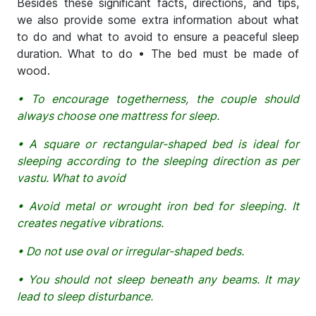
Besides these significant facts, directions, and tips,
we also provide some extra information about what
to do and what to avoid to ensure a peaceful sleep
duration. What to do • The bed must be made of
wood.
• To encourage togetherness, the couple should
always choose one mattress for sleep.
• A square or rectangular-shaped bed is ideal for
sleeping according to the sleeping direction as per
vastu. What to avoid
• Avoid metal or wrought iron bed for sleeping. It
creates negative vibrations.
• Do not use oval or irregular-shaped beds.
• You should not sleep beneath any beams. It may
lead to sleep disturbance.