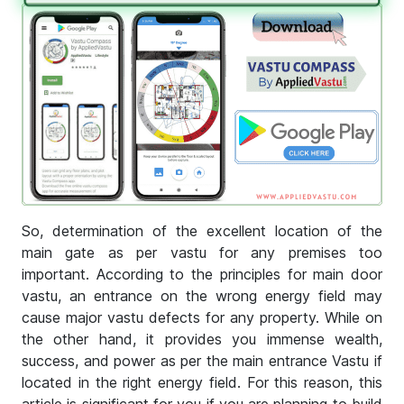
So, determination of the excellent location of the
main gate as per vastu for any premises too
important. According to the principles for main door
vastu, an entrance on the wrong energy field may
cause major vastu defects for any property. While on
the other hand, it provides you immense wealth,
success, and power as per the main entrance Vastu if
located in the right energy field. For this reason, this