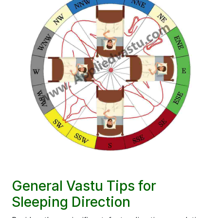
General Vastu Tips for
Sleeping Direction