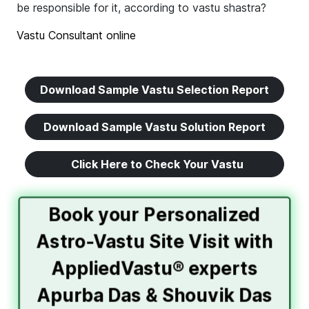
be responsible for it, according to vastu shastra?
Vastu Consultant online
Download Sample Vastu Selection Report
Download Sample Vastu Solution Report
Click Here to Check Your Vastu
Book your Personalized
Astro-Vastu Site Visit with
AppliedVastu® experts
Apurba Das & Shouvik Das