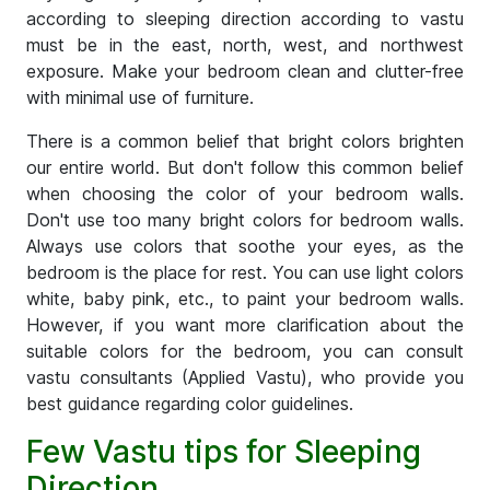
according to sleeping direction according to vastu
must be in the east, north, west, and northwest
exposure. Make your bedroom clean and clutter-free
with minimal use of furniture.
There is a common belief that bright colors brighten
our entire world. But don't follow this common belief
when choosing the color of your bedroom walls.
Don't use too many bright colors for bedroom walls.
Always use colors that soothe your eyes, as the
bedroom is the place for rest. You can use light colors
white, baby pink, etc., to paint your bedroom walls.
However, if you want more clarification about the
suitable colors for the bedroom, you can consult
vastu consultants (Applied Vastu), who provide you
best guidance regarding color guidelines.
Few Vastu tips for Sleeping
Direction