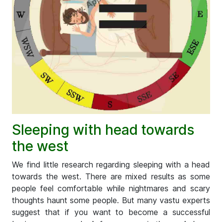
Sleeping with head towards
the west
We find little research regarding sleeping with a head
towards the west. There are mixed results as some
people feel comfortable while nightmares and scary
thoughts haunt some people. But many vastu experts
suggest that if you want to become a successful