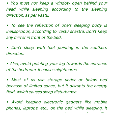
• You must not keep a window open behind your
head while sleeping according to the sleeping
direction, as per vastu.
• To see the reflection of one's sleeping body is
inauspicious, according to vastu shastra. Don't keep
any mirror in front of the bed.
• Don't sleep with feet pointing in the southern
direction.
• Also, avoid pointing your leg towards the entrance
of the bedroom. It causes nightmares.
• Most of us use storage under or below bed
because of limited space, but it disrupts the energy
field, which causes sleep disturbance.
• Avoid keeping electronic gadgets like mobile
phones, laptops, etc., on the bed while sleeping. It