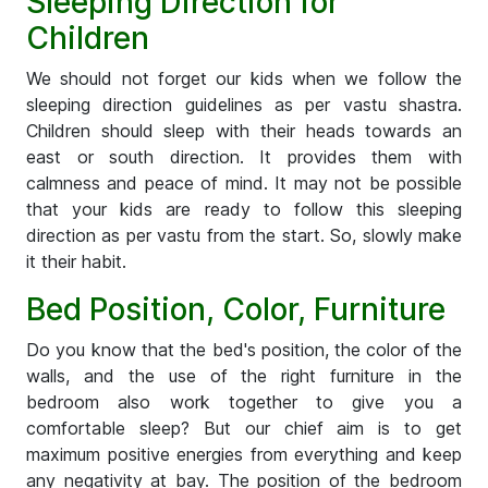
Sleeping Direction for
Children
We should not forget our kids when we follow the
sleeping direction guidelines as per vastu shastra.
Children should sleep with their heads towards an
east or south direction. It provides them with
calmness and peace of mind. It may not be possible
that your kids are ready to follow this sleeping
direction as per vastu from the start. So, slowly make
it their habit.
Bed Position, Color, Furniture
Do you know that the bed's position, the color of the
walls, and the use of the right furniture in the
bedroom also work together to give you a
comfortable sleep? But our chief aim is to get
maximum positive energies from everything and keep
any negativity at bay. The position of the bedroom