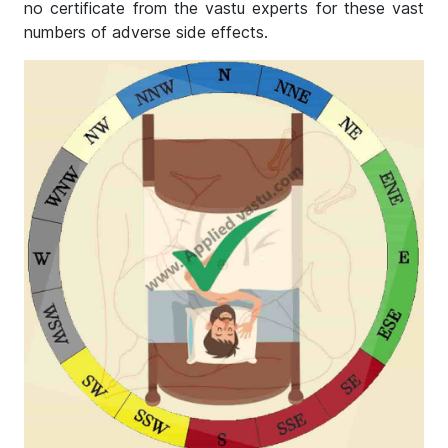
no certificate from the vastu experts for these vast
numbers of adverse side effects.