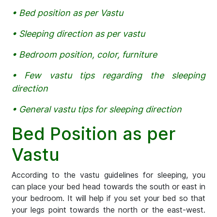
• Bed position as per Vastu
• Sleeping direction as per vastu
• Bedroom position, color, furniture
• Few vastu tips regarding the sleeping
direction
• General vastu tips for sleeping direction
Bed Position as per
Vastu
According to the vastu guidelines for sleeping, you
can place your bed head towards the south or east in
your bedroom. It will help if you set your bed so that
your legs point towards the north or the east-west.