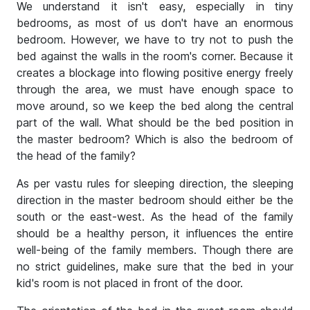
We understand it isn't easy, especially in tiny
bedrooms, as most of us don't have an enormous
bedroom. However, we have to try not to push the
bed against the walls in the room's corner. Because it
creates a blockage into flowing positive energy freely
through the area, we must have enough space to
move around, so we keep the bed along the central
part of the wall. What should be the bed position in
the master bedroom? Which is also the bedroom of
the head of the family?
As per vastu rules for sleeping direction, the sleeping
direction in the master bedroom should either be the
south or the east-west. As the head of the family
should be a healthy person, it influences the entire
well-being of the family members. Though there are
no strict guidelines, make sure that the bed in your
kid's room is not placed in front of the door.