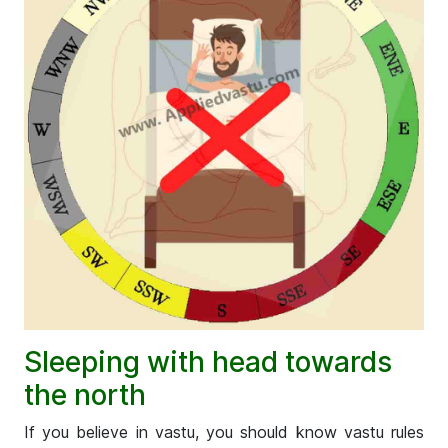
Sleeping with head towards
the north
If you believe in vastu, you should know vastu rules