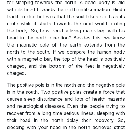
for sleeping towards the north. A dead body is laid
with its head towards the north until cremation. Hindu
tradition also believes that the soul takes north as its
route while it starts towards the next world, exiting
the body. So, how could a living man sleep with his
head in the north direction? Besides this, we know
the magnetic pole of the earth extends from the
north to the south. If we compare the human body
with a magnetic bar, the top of the head is positively
charged, and the bottom of the feet is negatively
charged.
The positive pole is in the north and the negative pole
is in the south. Two positive poles create a force that
causes sleep disturbance and lots of health hazards
and neurological diseases. Even the people trying to
recover from a long time serious illness, sleeping with
their head in the north delay their recovery. So,
sleeping with your head in the north achieves strict