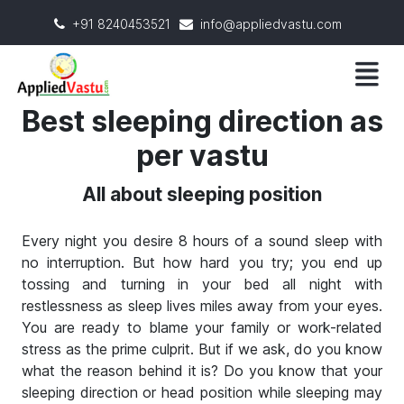
+91 8240453521
info@appliedvastu.com
Best sleeping direction as
per vastu
All about sleeping position
Every night you desire 8 hours of a sound sleep with
no interruption. But how hard you try; you end up
tossing and turning in your bed all night with
restlessness as sleep lives miles away from your eyes.
You are ready to blame your family or work-related
stress as the prime culprit. But if we ask, do you know
what the reason behind it is? Do you know that your
sleeping direction or head position while sleeping may