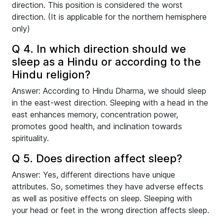
direction. This position is considered the worst
direction. (It is applicable for the northern hemisphere
only)
Q 4. In which direction should we
sleep as a Hindu or according to the
Hindu religion?
Answer: According to Hindu Dharma, we should sleep
in the east-west direction. Sleeping with a head in the
east enhances memory, concentration power,
promotes good health, and inclination towards
spirituality.
Q 5. Does direction affect sleep?
Answer: Yes, different directions have unique
attributes. So, sometimes they have adverse effects
as well as positive effects on sleep. Sleeping with
your head or feet in the wrong direction affects sleep.