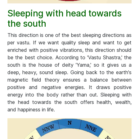
Sleeping with head towards
the south
This direction is one of the best sleeping directions as
per vastu. If we want quality sleep and want to get
enriched with positive vibrations, this direction should
be the best choice. According to 'Vastu Shastra,' the
south is the house of deity 'Yama,' so it gives us a
deep, heavy, sound sleep. Going back to the earth's
magnetic field theory ensures a balance between
positive and negative energies. It draws positive
energy into the body rather than out. Sleeping with
the head towards the south offers health, wealth,
and happiness in life.