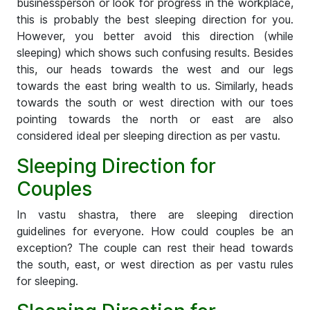
businessperson or look for progress in the workplace,
this is probably the best sleeping direction for you.
However, you better avoid this direction (while
sleeping) which shows such confusing results. Besides
this, our heads towards the west and our legs
towards the east bring wealth to us. Similarly, heads
towards the south or west direction with our toes
pointing towards the north or east are also
considered ideal per sleeping direction as per vastu.
Sleeping Direction for
Couples
In vastu shastra, there are sleeping direction
guidelines for everyone. How could couples be an
exception? The couple can rest their head towards
the south, east, or west direction as per vastu rules
for sleeping.