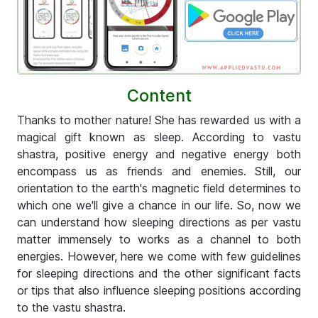
Content
Thanks to mother nature! She has rewarded us with a
magical gift known as sleep. According to vastu
shastra, positive energy and negative energy both
encompass us as friends and enemies. Still, our
orientation to the earth's magnetic field determines to
which one we'll give a chance in our life. So, now we
can understand how sleeping directions as per vastu
matter immensely to works as a channel to both
energies. However, here we come with few guidelines
for sleeping directions and the other significant facts
or tips that also influence sleeping positions according
to the vastu shastra.