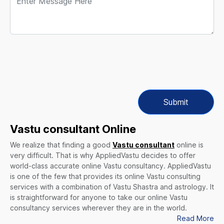
Submit
Vastu consultant Online
We realize that finding a good
Vastu consultant
online is
very difficult. That is why AppliedVastu decides to offer
world-class accurate online Vastu consultancy. AppliedVastu
is one of the few that provides its online Vastu consulting
services with a combination of Vastu Shastra and astrology. It
is straightforward for anyone to take our online Vastu
consultancy services wherever they are in the world.
Read More