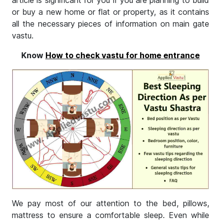
article is significant for you if you are planning to build
or buy a new home or flat or property, as it contains
all the necessary pieces of information on main gate
vastu.
Know
How to check vastu for home entrance
We pay most of our attention to the bed, pillows,
mattress to ensure a comfortable sleep. Even while