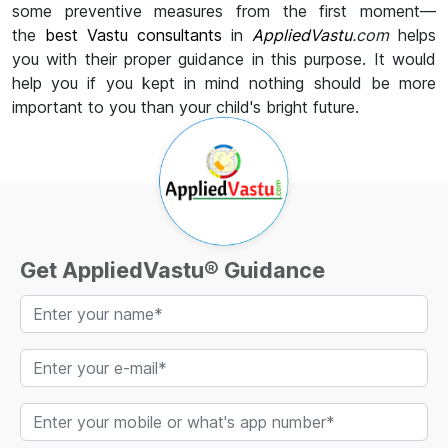
some preventive measures from the first moment—
the
best Vastu consultants
in
AppliedVastu
.com
helps
you with their proper guidance in this purpose. It would
help you if you kept in mind nothing should be more
important to you than your child's bright future.
Get AppliedVastu® Guidance