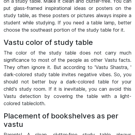
on a study table. Make it clean and clutter-free. You can
put glass-framed inspirational ideas or posters on the
study table, as these posters or pictures always inspire a
student while studying. If you need a table lamp, better
choose the southeast portion of the study table for it.
Vastu color of study table
The color of the study table does not carry much
significance to most of the people as other Vastu facts.
They often ignore it. But according to 'Vastu Shastra, '
dark-colored study table invites negative vibes. So, you
should not better buy a dark-colored table for your
child's study room. If it is inevitable, you can avoid this
Vastu detection by covering the table with a light-
colored tablecloth.
Placement of bookshelves as per
vastu
Parents! A clean, clutter-free study table always