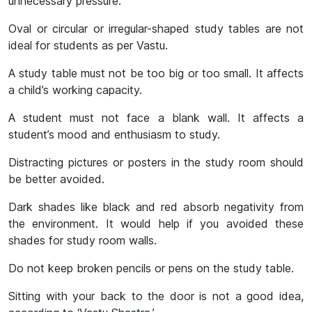
unnecessary pressure.
Oval or circular or irregular-shaped study tables are not
ideal for students as per Vastu.
A study table must not be too big or too small. It affects
a child’s working capacity.
A student must not face a blank wall. It affects a
student’s mood and enthusiasm to study.
Distracting pictures or posters in the study room should
be better avoided.
Dark shades like black and red absorb negativity from
the environment. It would help if you avoided these
shades for study room walls.
Do not keep broken pencils or pens on the study table.
Sitting with your back to the door is not a good idea,