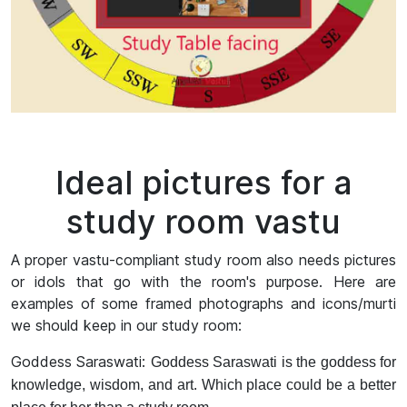
Ideal pictures for a
study room vastu
A proper vastu-compliant study room also needs pictures
or idols that go with the room's purpose. Here are
examples of some framed photographs and icons/murti
we should keep in our study room:
Goddess Saraswati:
Goddess Saraswati is the goddess for
knowledge, wisdom, and art. Which place could be a better