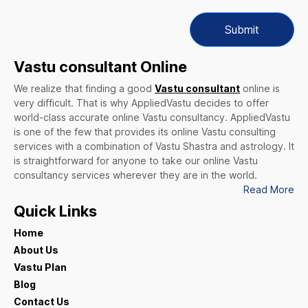
Submit
Vastu consultant Online
We realize that finding a good
Vastu consultant
online is
very difficult. That is why AppliedVastu decides to offer
world-class accurate online Vastu consultancy. AppliedVastu
is one of the few that provides its online Vastu consulting
services with a combination of Vastu Shastra and astrology. It
is straightforward for anyone to take our online Vastu
consultancy services wherever they are in the world.
Read More
Quick Links
Home
About Us
Vastu Plan
Blog
Contact Us