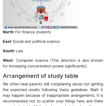
North
-For finance students
East
-Social and political science
South
-Law
West
- Computer science (This direction is also known
for increasing concentration power significantly).
Arrangement of study table
We often hear parents still complaining about not getting
the expected results following Vastu guidelines. Wait! It
may happen because of inappropriate arrangements. It is
recommended not to scatter your things here and there