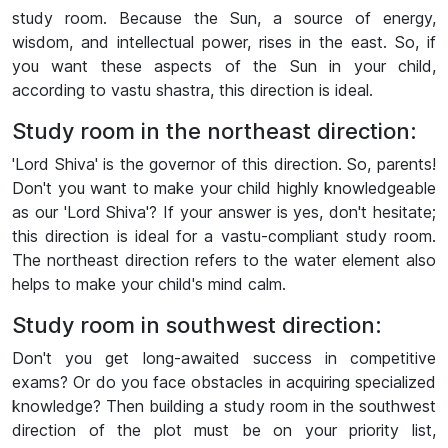
study room. Because the Sun, a source of energy,
wisdom, and intellectual power, rises in the east. So, if
you want these aspects of the Sun in your child,
according to vastu shastra, this direction is ideal.
Study room in the northeast direction:
'Lord Shiva' is the governor of this direction. So, parents!
Don't you want to make your child highly knowledgeable
as our 'Lord Shiva'? If your answer is yes, don't hesitate;
this direction is ideal for a vastu-compliant study room.
The northeast direction refers to the water element also
helps to make your child's mind calm.
Study room in southwest direction:
Don't you get long-awaited success in competitive
exams? Or do you face obstacles in acquiring specialized
knowledge? Then building a study room in the southwest
direction of the plot must be on your priority list,