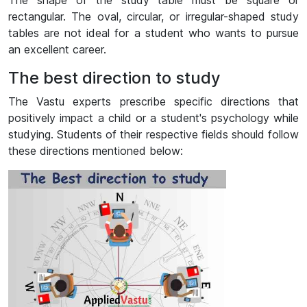
The shape of the study table must be square or
rectangular. The oval, circular, or irregular-shaped study
tables are not ideal for a student who wants to pursue
an excellent career.
The best direction to study
The Vastu experts prescribe specific directions that
positively impact a child or a student's psychology while
studying. Students of their respective fields should follow
these directions mentioned below: