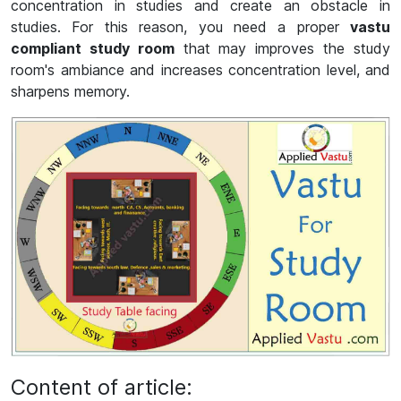
concentration in studies and create an obstacle in
studies. For this reason, you need a proper
vastu
compliant study room
that may improves the study
room's ambiance and increases concentration level, and
sharpens memory.
Content of article: