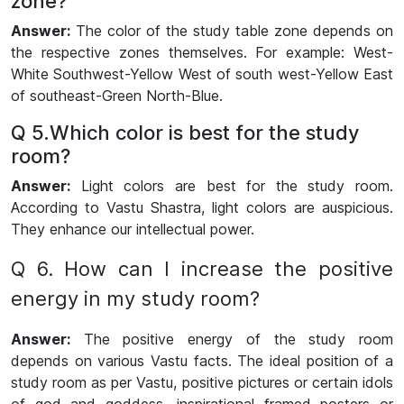
zone
?
Answer:
The color of the study table zone depends on
the respective zones themselves. For example: West-
White Southwest-Yellow West of south west-Yellow East
of southeast-Green North-Blue.
Q 5.Which color is best for the study
room?
Answer:
Light colors are best for the study room.
According to Vastu Shastra, light colors are auspicious.
They enhance our intellectual power.
Q 6. How can I increase the positive
energy in my study room?
Answer:
The positive energy of the study room
depends on various Vastu facts. The ideal position of a
study room as per Vastu, positive pictures or certain idols