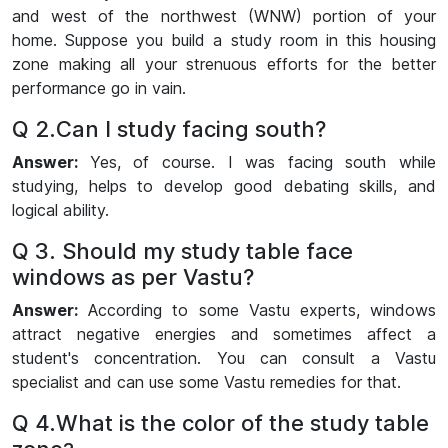
and west of the northwest (WNW) portion of your
home. Suppose you build a study room in this housing
zone making all your strenuous efforts for the better
performance go in vain.
Q 2.Can I study facing south?
Answer:
Yes, of course. I was facing south while
studying, helps to develop good debating skills, and
logical ability.
Q 3. Should my study table face
windows as per Vastu?
Answer:
According to some Vastu experts, windows
attract negative energies and sometimes affect a
student's concentration. You can consult a Vastu
specialist and can use some Vastu remedies for that.
Q 4.What is the color of the study table