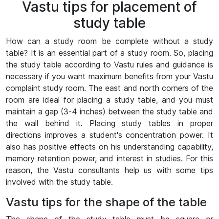
Vastu tips for placement of
study table
How can a study room be complete without a study
table? It is an essential part of a study room. So, placing
the study table according to Vastu rules and guidance is
necessary if you want maximum benefits from your Vastu
complaint study room. The east and north corners of the
room are ideal for placing a study table, and you must
maintain a gap (3-4 inches) between the study table and
the wall behind it. Placing study tables in proper
directions improves a student's concentration power. It
also has positive effects on his understanding capability,
memory retention power, and interest in studies. For this
reason, the Vastu consultants help us with some tips
involved with the study table.
Vastu tips for the shape of the table