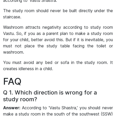
according to ‘Vastu Shastra.’
The study room should never be built directly under the
staircase.
Washroom attracts negativity according to study room
Vastu. So, if you as a parent plan to make a study room
for your child, better avoid this. But if it is inevitable, you
must not place the study table facing the toilet or
washroom.
You must avoid any bed or sofa in the study room. It
creates idleness in a child.
FAQ
Q 1. Which direction is wrong for a
study room?
Answer:
According to 'Vastu Shastra,' you should never
make a study room in the south of the southwest (SSW)