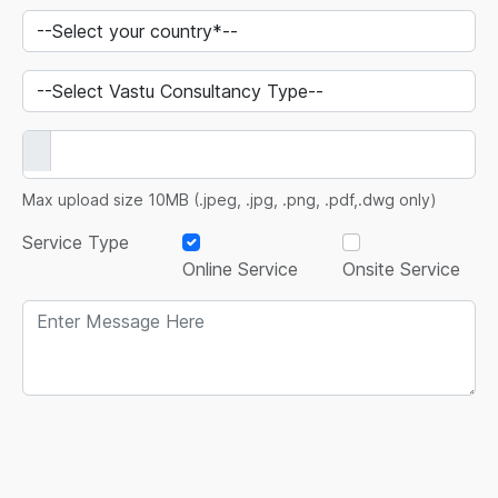
Max upload size 10MB (.jpeg, .jpg, .png, .pdf,.dwg only)
Service Type
Online Service
Onsite Service