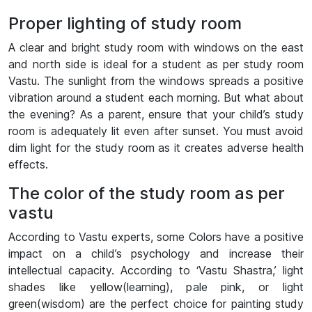
Proper lighting of study room
A clear and bright study room with windows on the east
and north side is ideal for a student as per study room
Vastu. The sunlight from the windows spreads a positive
vibration around a student each morning. But what about
the evening? As a parent, ensure that your child’s study
room is adequately lit even after sunset. You must avoid
dim light for the study room as it creates adverse health
effects.
The color of the study room as per
vastu
According to Vastu experts, some Colors have a positive
impact on a child’s psychology and increase their
intellectual capacity. According to ‘Vastu Shastra,’ light
shades like yellow(learning), pale pink, or light
green(wisdom) are the perfect choice for painting study