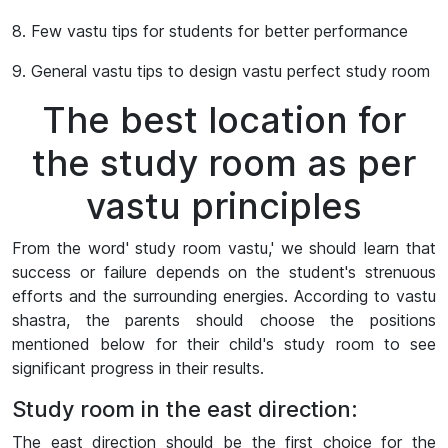
8. Few vastu tips for students for better performance
9. General vastu tips to design vastu perfect study room
The best location for
the study room as per
vastu principles
From the word' study room vastu,' we should learn that
success or failure depends on the student's strenuous
efforts and the surrounding energies. According to vastu
shastra, the parents should choose the positions
mentioned below for their child's study room to see
significant progress in their results.
Study room in the east direction:
The east direction should be the first choice for the