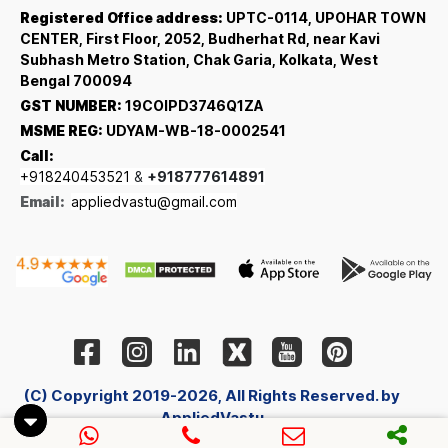
Registered Office address:
UPTC-0114, UPOHAR TOWN
CENTER, First Floor, 2052, Budherhat Rd, near Kavi
Subhash Metro Station, Chak Garia, Kolkata, West
Bengal 700094
GST NUMBER:
19COIPD3746Q1ZA
MSME REG:
UDYAM-WB-18-0002541
Call:
+918240453521
&
+918777614891
Email:
appliedvastu@gmail.com
(C) Copyright 2019-2026, All Rights Reserved. by
AppliedVastu