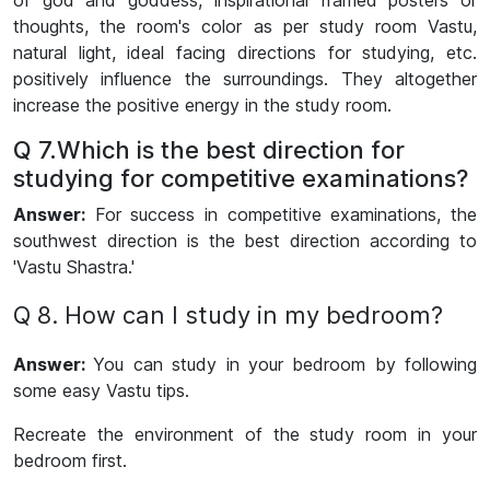
of god and goddess, inspirational framed posters or
thoughts, the room's color as per study room Vastu,
natural light, ideal facing directions for studying, etc.
positively influence the surroundings. They altogether
increase the positive energy in the study room.
Q 7.Which is the best direction for
studying for competitive examinations?
Answer:
For success in competitive examinations, the
southwest direction is the best direction according to
'Vastu Shastra.'
Q 8. How can I study in my bedroom?
Answer:
You can study in your bedroom by following
some easy Vastu tips.
Recreate the environment of the study room in your
bedroom first.