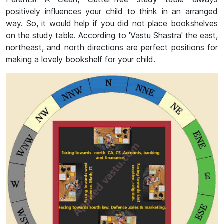
positively influences your child to think in an arranged
way. So, it would help if you did not place bookshelves
on the study table. According to 'Vastu Shastra' the east,
northeast, and north directions are perfect positions for
making a lovely bookshelf for your child.