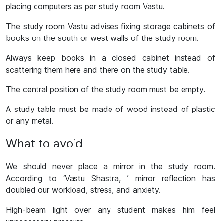
placing computers as per study room Vastu.
The study room Vastu advises fixing storage cabinets of
books on the south or west walls of the study room.
Always keep books in a closed cabinet instead of
scattering them here and there on the study table.
The central position of the study room must be empty.
A study table must be made of wood instead of plastic
or any metal.
What to avoid
We should never place a mirror in the study room.
According to ‘Vastu Shastra, ’ mirror reflection has
doubled our workload, stress, and anxiety.
High-beam light over any student makes him feel