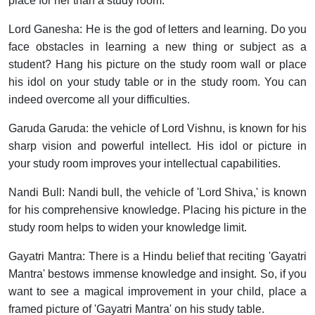
place for her than a study room.
Lord Ganesha:
He is the god of letters and learning. Do you
face obstacles in learning a new thing or subject as a
student? Hang his picture on the study room wall or place
his idol on your study table or in the study room. You can
indeed overcome all your difficulties.
Garuda Garuda:
the vehicle of Lord Vishnu, is known for his
sharp vision and powerful intellect. His idol or picture in
your study room improves your intellectual capabilities.
Nandi Bull:
Nandi bull, the vehicle of 'Lord Shiva,' is known
for his comprehensive knowledge. Placing his picture in the
study room helps to widen your knowledge limit.
Gayatri Mantra:
There is a Hindu belief that reciting 'Gayatri
Mantra' bestows immense knowledge and insight. So, if you
want to see a magical improvement in your child, place a
framed picture of 'Gayatri Mantra' on his study table.