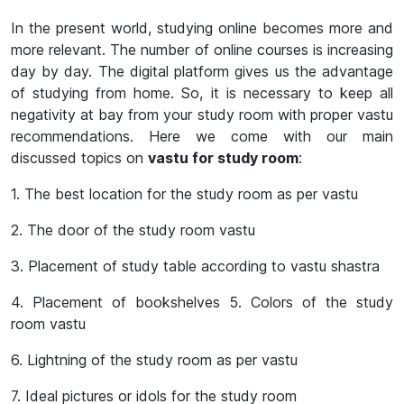
In the present world, studying online becomes more and
more relevant. The number of online courses is increasing
day by day. The digital platform gives us the advantage
of studying from home. So, it is necessary to keep all
negativity at bay from your study room with proper vastu
recommendations. Here we come with our main
discussed topics on
vastu for study room
:
1. The best location for the study room as per vastu
2. The door of the study room vastu
3. Placement of study table according to vastu shastra
4. Placement of bookshelves 5. Colors of the study
room vastu
6. Lightning of the study room as per vastu
7. Ideal pictures or idols for the study room