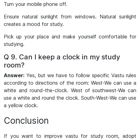
Turn your mobile phone off.
Ensure natural sunlight from windows. Natural sunlight
creates a mood for study.
Pick up your place and make yourself comfortable for
studying.
Q 9. Can I keep a clock in my study
room?
Answer:
Yes, but we have to follow specific Vastu rules
according to directions of the room: West-We can use a
white and round-the-clock. West of southwest-We can
use a white and round the clock. South-West-We can use
a yellow clock.­­
Conclusion
If you want to improve vastu for study room, adopt