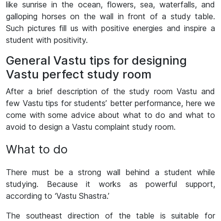
like sunrise in the ocean, flowers, sea, waterfalls, and
galloping horses on the wall in front of a study table.
Such pictures fill us with positive energies and inspire a
student with positivity.
General Vastu tips for designing
Vastu perfect study room
After a brief description of the study room Vastu and
few Vastu tips for students’ better performance, here we
come with some advice about what to do and what to
avoid to design a Vastu complaint study room.
What to do
There must be a strong wall behind a student while
studying. Because it works as powerful support,
according to ‘Vastu Shastra.’
The southeast direction of the table is suitable for