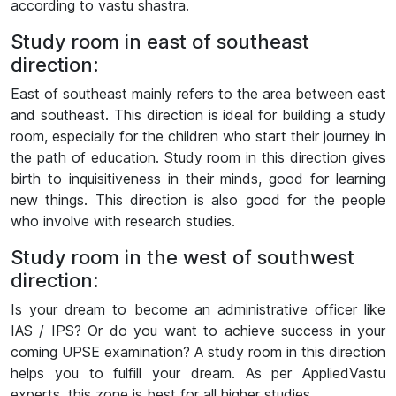
according to vastu shastra.
Study room in east of southeast
direction:
East of southeast mainly refers to the area between east
and southeast. This direction is ideal for building a study
room, especially for the children who start their journey in
the path of education. Study room in this direction gives
birth to inquisitiveness in their minds, good for learning
new things. This direction is also good for the people
who involve with research studies.
Study room in the west of southwest
direction:
Is your dream to become an administrative officer like
IAS / IPS? Or do you want to achieve success in your
coming UPSE examination? A study room in this direction
helps you to fulfill your dream. As per AppliedVastu
experts, this zone is best for all higher studies.