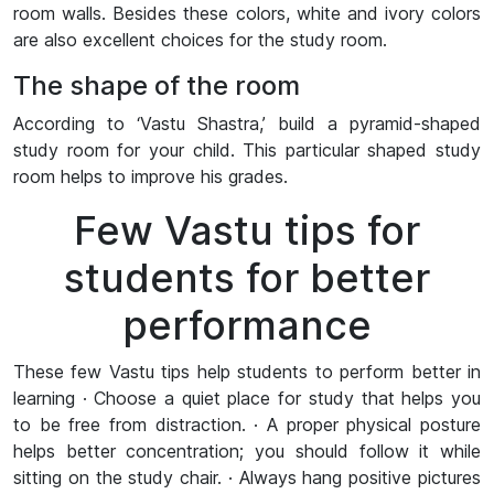
room walls. Besides these colors, white and ivory colors
are also excellent choices for the study room.
The shape of the room
According to ‘Vastu Shastra,’ build a pyramid-shaped
study room for your child. This particular shaped study
room helps to improve his grades.
Few Vastu tips for
students for better
performance
These few Vastu tips help students to perform better in
learning · Choose a quiet place for study that helps you
to be free from distraction. · A proper physical posture
helps better concentration; you should follow it while
sitting on the study chair. · Always hang positive pictures