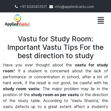
+91 8240453521
info@appliedvastu.com
Vastu for Study Room:
Important Vastu Tips For the
best direction to study
Have you ever thought about the
vastu for study
room
? If a student is concerned about the lack of
performance or concentration in school, after a lot of
hard work, if the result is not good, be careful with his
study room vastu
. The major problem may lie in the
position of the
study room as per vastu
or the direction
of the study table. According to 'Vastu Shastra,' the
vastu defects up to a great extent affect a student's