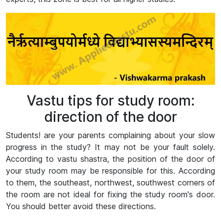
Vastu tips for study room:
direction of the door
Students! are your parents complaining about your slow
progress in the study? It may not be your fault solely.
According to vastu shastra, the position of the door of
your study room may be responsible for this. According
to them, the southeast, northwest, southwest corners of
the room are not ideal for fixing the study room's door.
You should better avoid these directions.