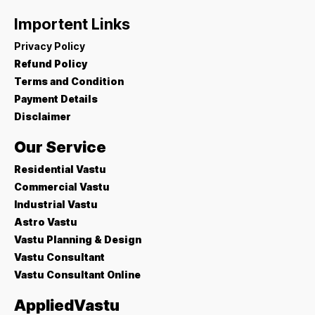
Importent Links
Privacy Policy
Refund Policy
Terms and Condition
Payment Details
Disclaimer
Our Service
Residential Vastu
Commercial Vastu
Industrial Vastu
Astro Vastu
Vastu Planning & Design
Vastu Consultant
Vastu Consultant Online
AppliedVastu