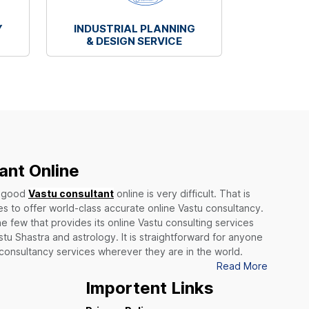
Y
INDUSTRIAL PLANNING
& DESIGN SERVICE
ant Online
a good
Vastu consultant
online is very difficult. That is
 to offer world-class accurate online Vastu consultancy.
he few that provides its online Vastu consulting services
stu Shastra and astrology. It is straightforward for anyone
 consultancy services wherever they are in the world.
Read More
Importent Links