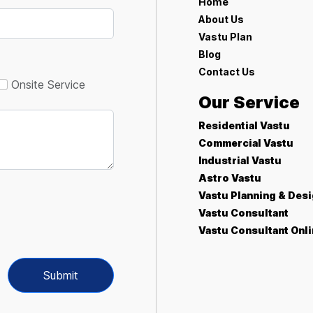
Home
About Us
Vastu Plan
Blog
Contact Us
Onsite Service
Our Service
Residential Vastu
Commercial Vastu
Industrial Vastu
Astro Vastu
Vastu Planning & Des
Vastu Consultant
Vastu Consultant Onl
Submit