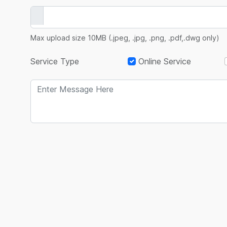
Max upload size 10MB (.jpeg, .jpg, .png, .pdf,.dwg only)
Service Type
Online Service