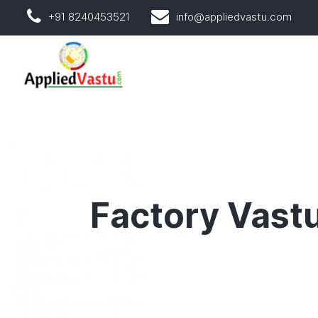
+91 8240453521
info@appliedvastu.com
Factory Vast