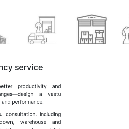
ancy service
etter productivity and
hanges—design a vastu
ty and performance.
tu consultation, including
godown, warehouse and