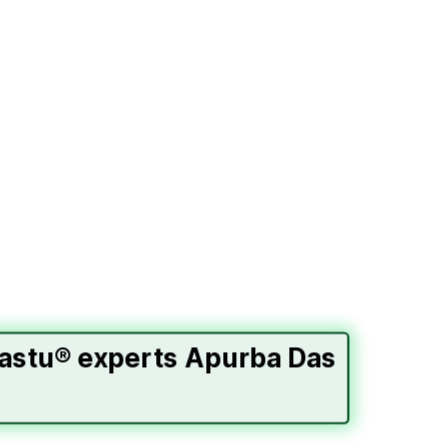
Vastu® experts Apurba Das