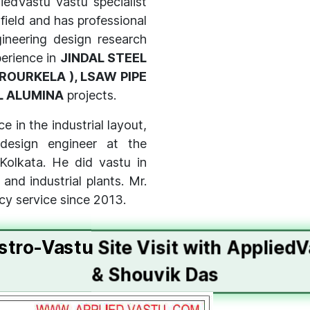
iedVastu vastu specialist
 field and has professional
ineering design research
perience in
JINDAL STEEL
ROURKELA ), LSAW PIPE
L ALUMINA
projects.
e in the industrial layout,
design engineer at the
 Kolkata. He did vastu in
nd industrial plants. Mr.
cy service since 2013.
stro-Vastu Site Visit with Applied
& Shouvik Das