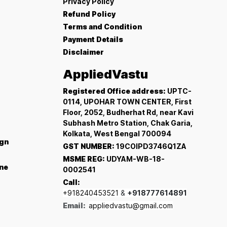
Privacy Policy
Refund Policy
Terms and Condition
Payment Details
Disclaimer
AppliedVastu
Registered Office address:
UPTC-
0114, UPOHAR TOWN CENTER, First
Floor, 2052, Budherhat Rd, near Kavi
Subhash Metro Station, Chak Garia,
Kolkata, West Bengal 700094
ign
GST NUMBER:
19COIPD3746Q1ZA
MSME REG:
UDYAM-WB-18-
ine
0002541
Call:
+918240453521
&
+918777614891
Email:
appliedvastu@gmail.com