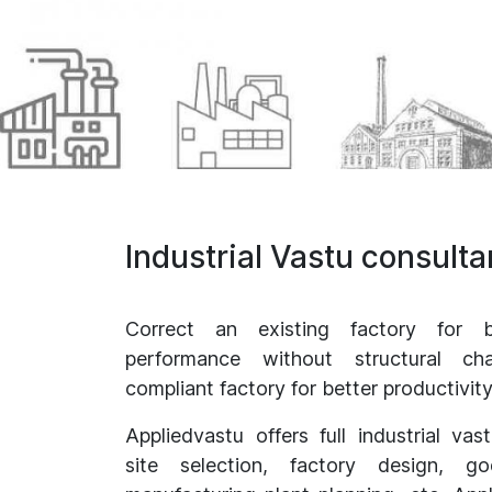
Industrial Vastu consult
Correct an existing factory for b
performance without structural c
compliant factory for better productivi
Appliedvastu offers full industrial vas
site selection, factory design, 