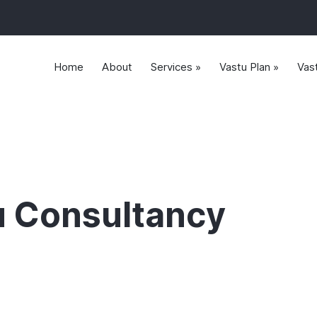
Home
About
Services »
Vastu Plan »
Vas
u Consultancy