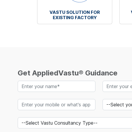
VASTU SOLUTION FOR
EXISTING FACTORY
Get AppliedVastu® Guidance