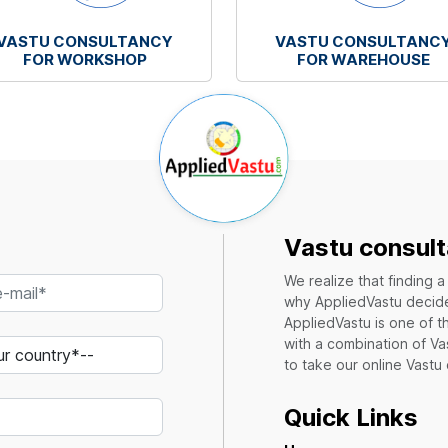
VASTU CONSULTANCY
VASTU CONSULTANC
FOR WORKSHOP
FOR WAREHOUSE
Vastu consult
We realize that finding 
why AppliedVastu decides
AppliedVastu is one of t
with a combination of Va
to take our online Vastu
Quick Links