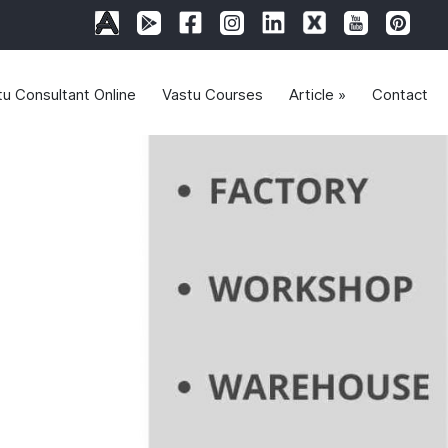
tu Consultant Online
Vastu Courses
Article »
Contact