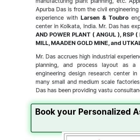
manufacturing plant planning, etc. Appl
Apurba Das is from the civil engineering
experience with
Larsen & Toubro
eng
center in Kolkata, India. Mr. Das has ex
AND POWER PLANT ( ANGUL ), RSP ( 
MILL, MAADEN GOLD MINE, and UTKA
Mr. Das accrues high industrial experienc
planning, and process layout as a 
engineering design research center in
many small and medium scale factories a
Das has been providing vastu consultan
Book your Personalized A