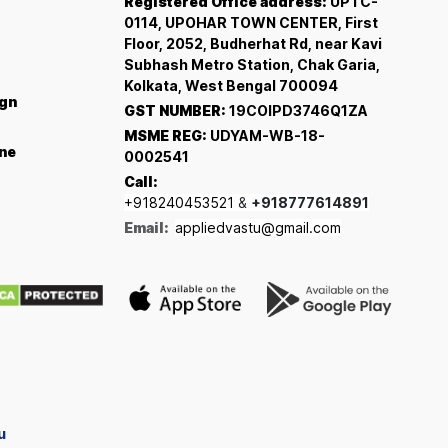
Registered Office address:
UPTC-
0114, UPOHAR TOWN CENTER, First
Floor, 2052, Budherhat Rd, near Kavi
Subhash Metro Station, Chak Garia,
Kolkata, West Bengal 700094
ign
GST NUMBER:
19COIPD3746Q1ZA
MSME REG:
UDYAM-WB-18-
ine
0002541
Call:
+918240453521
&
+918777614891
Email:
appliedvastu@gmail.com
u