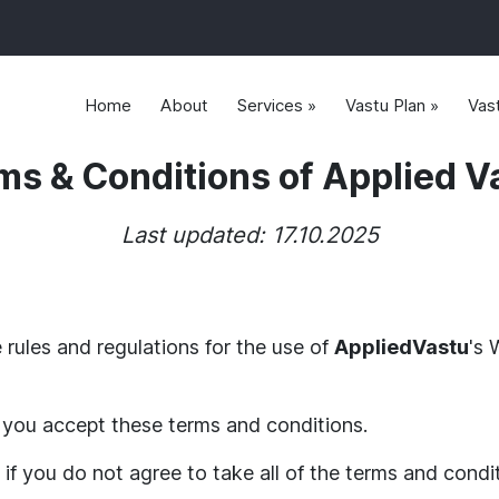
Home
About
Services »
Vastu Plan »
Vas
ms & Conditions of Applied V
Last updated: 17.10.2025
 rules and regulations for the use of
AppliedVastu
's 
you accept these terms and conditions.
if you do not agree to take all of the terms and condi