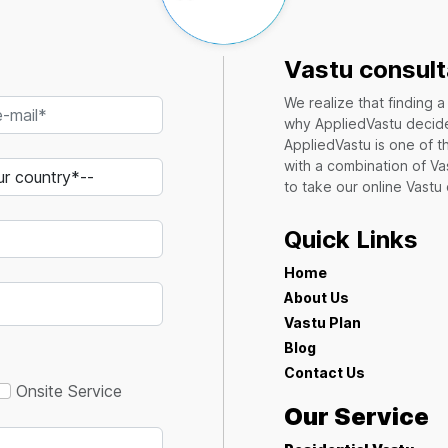
Vastu consult
We realize that finding 
why AppliedVastu decides
AppliedVastu is one of t
with a combination of Va
to take our online Vastu
Quick Links
Home
About Us
Vastu Plan
Blog
Contact Us
Onsite Service
Our Service