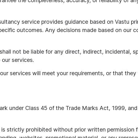
antee the completeness, accuracy, or reliability of any
ultancy service provides guidance based on Vastu pr
pecific outcomes. Any decisions made based on our co
shall not be liable for any direct, indirect, incidental,
e our services.
r services will meet your requirements, or that they w
mark under Class 45 of the Trade Marks Act, 1999, and 
is strictly prohibited without prior written permission
nding, websites, promotional material, or any represen