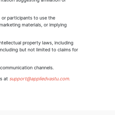
 or participants to use the
 marketing materials, or implying
intellectual property laws, including
cluding but not limited to claims for
al communication channels.
us at
support@appliedvastu.com
.