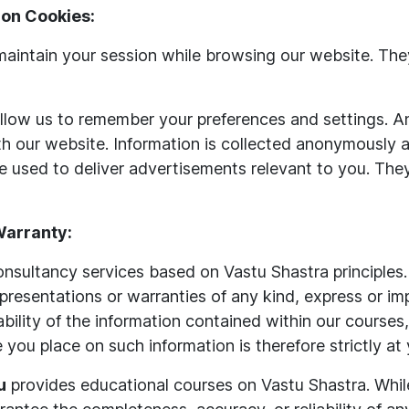
on Cookies:
aintain your session while browsing our website. They
low us to remember your preferences and settings. An
th our website. Information is collected anonymously 
 used to deliver advertisements relevant to you. They
 Warranty:
sultancy services based on Vastu Shastra principles.
presentations or warranties of any kind, express or im
vailability of the information contained within our cours
e you place on such information is therefore strictly at
u
provides educational courses on Vastu Shastra. Whil