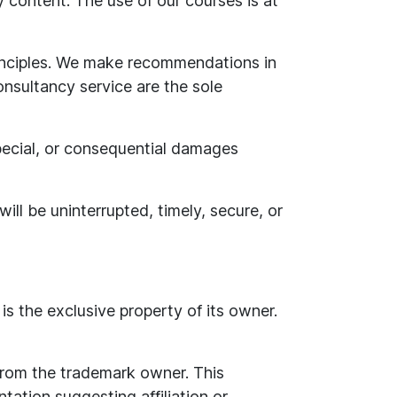
 content. The use of our courses is at
inciples. We make recommendations in
nsultancy service are the sole
 special, or consequential damages
ill be uninterrupted, timely, secure, or
is the exclusive property of its owner.
 from the trademark owner. This
tation suggesting affiliation or