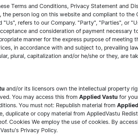
these Terms and Conditions, Privacy Statement and Di
ou, the person log on this website and compliant to th
"Us", refers to our Company. "Party", "Parties", or "Us
r, acceptance and consideration of payment necessary t
propriate manner for the express purpose of meeting th
ices, in accordance with and subject to, prevailing la
lar, plural, capitalization and/or he/she or they, are 
tu
and/or its licensors own the intellectual property rig
served. You may access this from
Applied Vastu
for you
nditions. You must not: Republish material from
Applie
 duplicate or copy material from AppliedVastu Redist
eof. Cookies We employ the use of cookies. By access
Vastu's Privacy Policy.