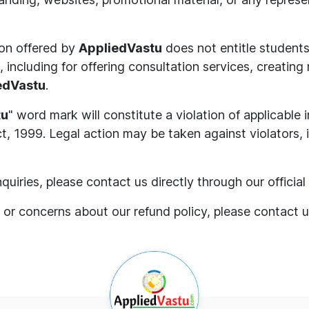
ion offered by
AppliedVastu
does not entitle students
 including for offering consultation services, creating
edVastu
.
tu
" word mark will constitute a violation of applicable 
, 1999. Legal action may be taken against violators, in
quiries, please contact us directly through our offici
 or concerns about our refund policy, please contact 