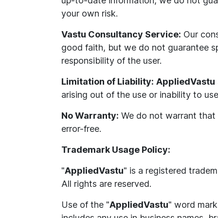
up-to-date information, we do not guar
your own risk.
Vastu Consultancy Service:
Our cons
good faith, but we do not guarantee s
responsibility of the user.
Limitation of Liability:
AppliedVastu
arising out of the use or inability to us
No Warranty:
We do not warrant that ou
error-free.
Trademark Usage Policy:
"
AppliedVastu
" is a registered trade
All rights are reserved.
Use of the "
AppliedVastu
" word mark 
includes any use in business names, bra