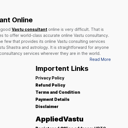
ant Online
a good
Vastu consultant
online is very difficult. That is
 to offer world-class accurate online Vastu consultancy.
he few that provides its online Vastu consulting services
stu Shastra and astrology. It is straightforward for anyone
 consultancy services wherever they are in the world.
Read More
Importent Links
Privacy Policy
Refund Policy
Terms and Condition
Payment Details
Disclaimer
AppliedVastu