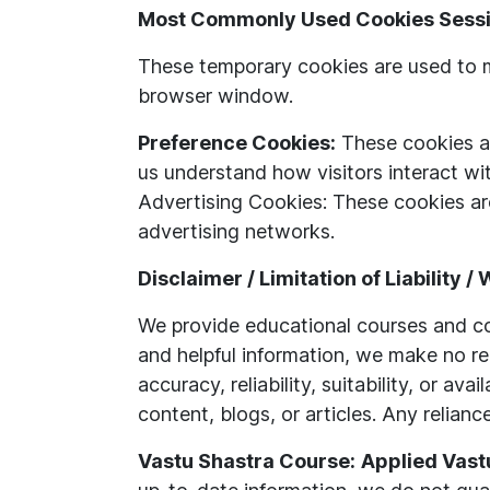
Most Commonly Used Cookies Sessi
These temporary cookies are used to m
browser window.
Preference Cookies:
These cookies al
us understand how visitors interact wi
Advertising Cookies: These cookies are
advertising networks.
Disclaimer / Limitation of Liability /
We provide educational courses and con
and helpful information, we make no re
accuracy, reliability, suitability, or a
content, blogs, or articles. Any relianc
Vastu Shastra Course:
Applied Vast