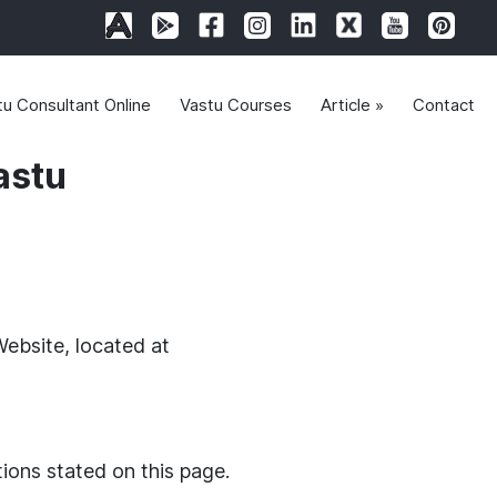
tu Consultant Online
Vastu Courses
Article »
Contact
astu
Website, located at
tions stated on this page.