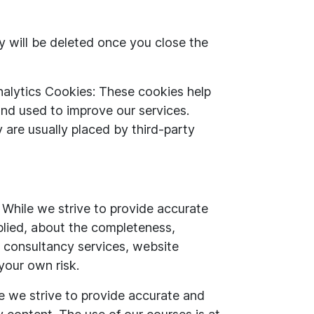
 will be deleted once you close the
alytics Cookies: These cookies help
and used to improve our services.
 are usually placed by third-party
 While we strive to provide accurate
plied, about the completeness,
es, consultancy services, website
 your own risk.
e we strive to provide accurate and