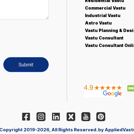
Residential Vastu
Commercial Vastu
Industrial Vastu
Astro Vastu
Vastu Planning & Des
Vastu Consultant
Vastu Consultant Onl
Submit
 Copyright 2019-2026, All Rights Reserved. by AppliedVast