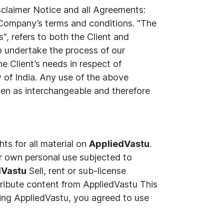
sclaimer Notice and all Agreements:
e Company’s terms and conditions. "The
", refers to both the Client and
o undertake the process of our
e Client’s needs in respect of
w of India. Any use of the above
taken as interchangeable and therefore
hts for all material on
AppliedVastu
.
r own personal use subjected to
dVastu
Sell, rent or sub-license
ribute content from AppliedVastu This
ing AppliedVastu, you agreed to use