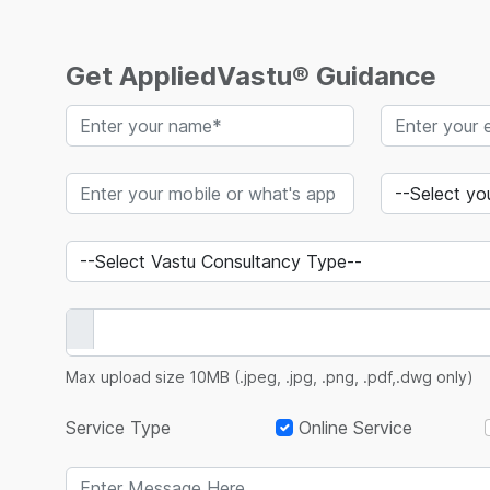
Get AppliedVastu® Guidance
Max upload size 10MB (.jpeg, .jpg, .png, .pdf,.dwg only)
Service Type
Online Service