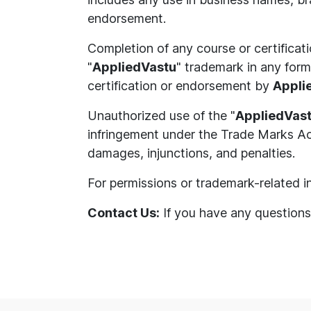
endorsement.
Completion of any course or certificat
"
AppliedVastu
" trademark in any form,
certification or endorsement by
Appli
Unauthorized use of the "
AppliedVas
infringement under the Trade Marks Act
damages, injunctions, and penalties.
For permissions or trademark-related in
Contact Us:
If you have any questions