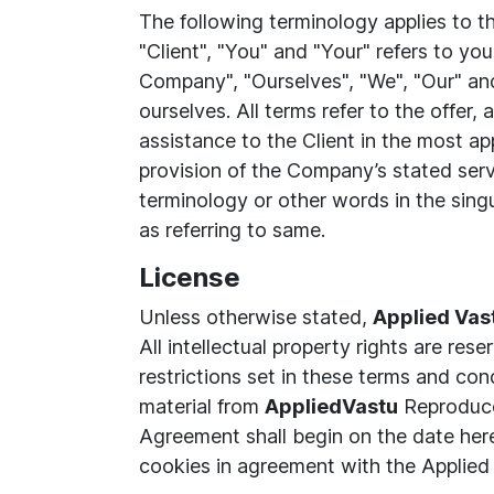
The following terminology applies to 
"Client", "You" and "Your" refers to y
Company", "Ourselves", "We", "Our" and 
ourselves. All terms refer to the offe
assistance to the Client in the most ap
provision of the Company’s stated serv
terminology or other words in the singu
as referring to same.
License
Unless otherwise stated,
Applied Vas
All intellectual property rights are re
restrictions set in these terms and co
material from
AppliedVastu
Reproduce,
Agreement shall begin on the date her
cookies in agreement with the Applied 