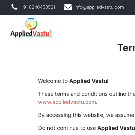
+91 8240453521
info@appliedvastu.com
Ter
Welcome to
Applied Vastu
!
These terms and conditions outline the
www.appliedvastu.com
.
By accessing this website, we assume 
Do not continue to use
Applied Vastu