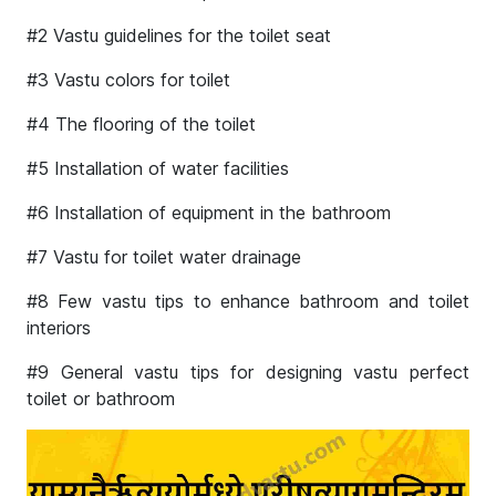
#2 Vastu guidelines for the toilet seat
#3 Vastu colors for toilet
#4 The flooring of the toilet
#5 Installation of water facilities
#6 Installation of equipment in the bathroom
#7 Vastu for toilet water drainage
#8 Few vastu tips to enhance bathroom and toilet
interiors
#9 General vastu tips for designing vastu perfect
toilet or bathroom