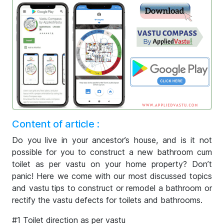
Content of article :
Do you live in your ancestor’s house, and is it not
possible for you to construct a new bathroom cum
toilet as per vastu on your home property? Don’t
panic! Here we come with our most discussed topics
and vastu tips to construct or remodel a bathroom or
rectify the vastu defects for toilets and bathrooms.
#1 Toilet direction as per vastu