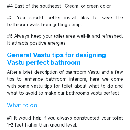
#4 East of the southeast- Cream, or green color.
#5 You should better install tiles to save the
bathroom walls from getting damp.
#6 Always keep your toilet area well-lit and refreshed.
It attracts positive energies.
General Vastu tips for designing
Vastu perfect bathroom
After a brief description of bathroom Vastu and a few
tips to enhance bathroom interiors, here we come
with some vastu tips for toilet about what to do and
what to avoid to make our bathrooms vastu perfect.
What to do
#1 It would help if you always constructed your toilet
1-2 feet higher than ground level.