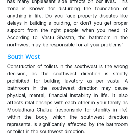
has many unpleasant side effects on our lives. This
zone is known for disturbing the foundation of
anything in life. Do you face property disputes like
delays in building a building, or don't you get proper
support from the right people when you need it?
According to 'Vastu Shastra, the bathroom in the
northwest may be responsible for all your problems.'
South West
Construction of toilets in the southwest is the wrong
decision, as the southwest direction is strictly
prohibited for building lavatory as per vastu. A
bathroom in the southwest direction may cause
physical, mental, financial instability in life. It also
affects relationships with each other in your family as
Mooladhara Chakra (responsible for stability in life)
within the body, which the southwest direction
represents, is significantly affected by the bathroom
or toilet in the southwest direction.