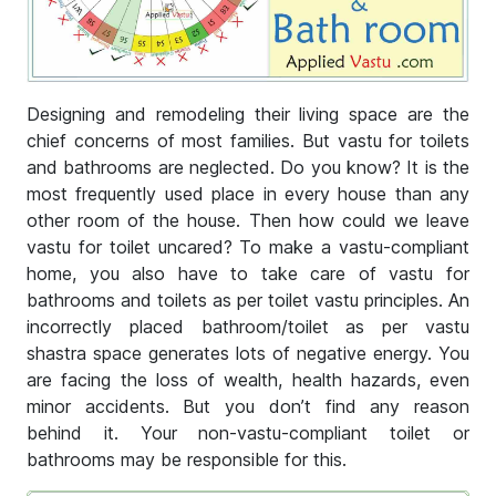
Designing and remodeling their living space are the
chief concerns of most families. But vastu for toilets
and bathrooms are neglected. Do you know? It is the
most frequently used place in every house than any
other room of the house. Then how could we leave
vastu for toilet uncared? To make a vastu-compliant
home, you also have to take care of vastu for
bathrooms and toilets as per toilet vastu principles. An
incorrectly placed bathroom/toilet as per vastu
shastra space generates lots of negative energy. You
are facing the loss of wealth, health hazards, even
minor accidents. But you don’t find any reason
behind it. Your non-vastu-compliant toilet or
bathrooms may be responsible for this.