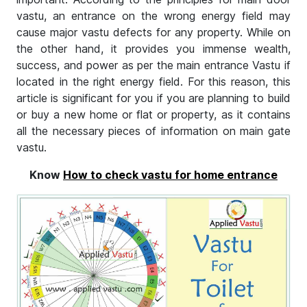
vastu, an entrance on the wrong energy field may
cause major vastu defects for any property. While on
the other hand, it provides you immense wealth,
success, and power as per the main entrance Vastu if
located in the right energy field. For this reason, this
article is significant for you if you are planning to build
or buy a new home or flat or property, as it contains
all the necessary pieces of information on main gate
vastu.
Know
How to check vastu for home entrance