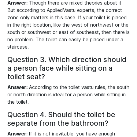
Answer:
Though there are mixed theories about it.
But according to AppliedVastu experts, the correct
zone only matters in this case. If your toilet is placed
in the right location, like the west of northwest or the
south or southwest or east of southeast, then there is
no problem. The toilet can easily be placed under a
staircase.
Question 3. Which direction should
a person face while sitting on a
toilet seat?
Answer:
According to the toilet vastu rules, the south
or north direction is ideal for a person while sitting in
the toilet.
Question 4. Should the toilet be
separate from the bathroom?
Answer:
If it is not inevitable, you have enough