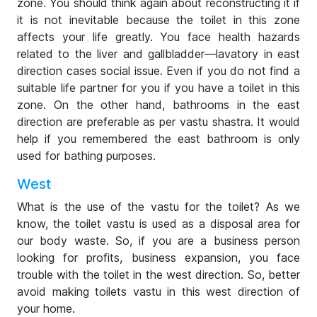
zone. You should think again about reconstructing it if
it is not inevitable because the toilet in this zone
affects your life greatly. You face health hazards
related to the liver and gallbladder—lavatory in east
direction cases social issue. Even if you do not find a
suitable life partner for you if you have a toilet in this
zone. On the other hand, bathrooms in the east
direction are preferable as per vastu shastra. It would
help if you remembered the east bathroom is only
used for bathing purposes.
West
What is the use of the vastu for the toilet? As we
know, the toilet vastu is used as a disposal area for
our body waste. So, if you are a business person
looking for profits, business expansion, you face
trouble with the toilet in the west direction. So, better
avoid making toilets vastu in this west direction of
your home.