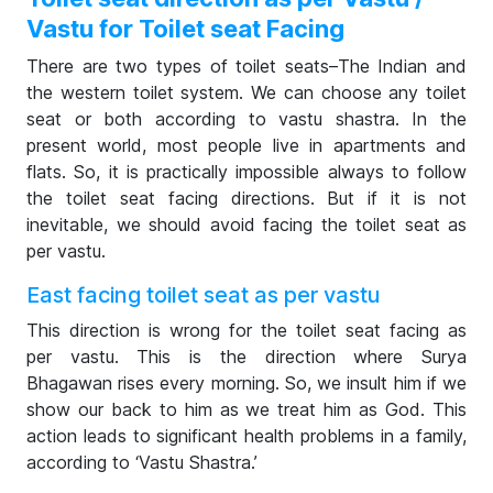
Vastu for Toilet seat Facing
There are two types of toilet seats–The Indian and
the western toilet system. We can choose any toilet
seat or both according to vastu shastra. In the
present world, most people live in apartments and
flats. So, it is practically impossible always to follow
the toilet seat facing directions. But if it is not
inevitable, we should avoid facing the toilet seat as
per vastu.
East facing toilet seat as per vastu
This direction is wrong for the toilet seat facing as
per vastu. This is the direction where Surya
Bhagawan rises every morning. So, we insult him if we
show our back to him as we treat him as God. This
action leads to significant health problems in a family,
according to ‘Vastu Shastra.’