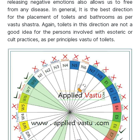
releasing negative emotions also allows us to free
from any disease. In general, It is the best direction
for the placement of toilets and bathrooms as per
vastu shastra. Again, toilets in this direction are not a
good idea for the persons involved with esoteric or
cult practices, as per principles vastu of toilets.