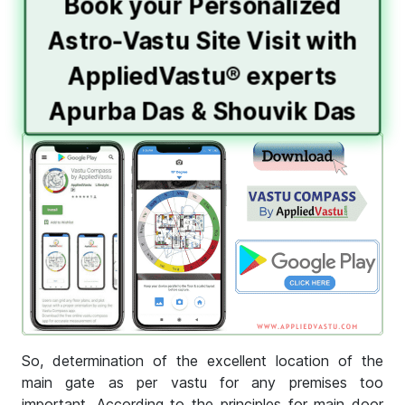
Book your Personalized
Astro-Vastu Site Visit with
AppliedVastu® experts
Apurba Das & Shouvik Das
So, determination of the excellent location of the
main gate as per vastu for any premises too
important. According to the principles for main door