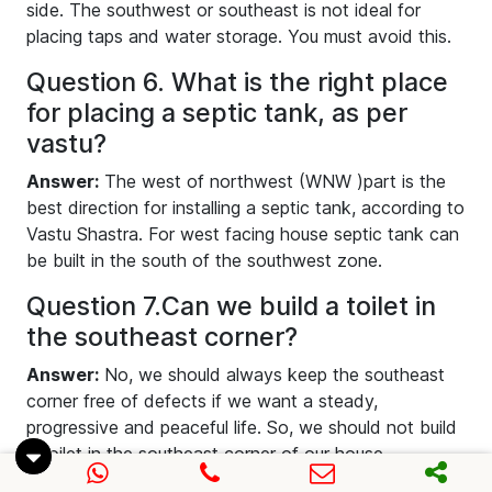
side. The southwest or southeast is not ideal for
placing taps and water storage. You must avoid this.
Question 6. What is the right place
for placing a septic tank, as per
vastu?
Answer:
The west of northwest (WNW )part is the
best direction for installing a septic tank, according to
Vastu Shastra. For west facing house septic tank can
be built in the south of the southwest zone.
Question 7.Can we build a toilet in
the southeast corner?
Answer:
No, we should always keep the southeast
corner free of defects if we want a steady,
progressive and peaceful life. So, we should not build
a toilet in the southeast corner of our house
according to toilet Vastu.