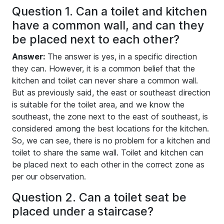
Question 1. Can a toilet and kitchen
have a common wall, and can they
be placed next to each other?
Answer:
The answer is yes, in a specific direction
they can. However, it is a common belief that the
kitchen and toilet can never share a common wall.
But as previously said, the east or southeast direction
is suitable for the toilet area, and we know the
southeast, the zone next to the east of southeast, is
considered among the best locations for the kitchen.
So, we can see, there is no problem for a kitchen and
toilet to share the same wall. Toilet and kitchen can
be placed next to each other in the correct zone as
per our observation.
Question 2. Can a toilet seat be
placed under a staircase?