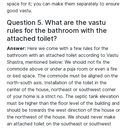
space for it; you can make them separately to ensure
good vastu.
Question 5. What are the vastu
rules for the bathroom with the
attached toilet?
Answer:
Here we come with a few rules for the
bathroom with an attached toilet according to Vastu
Shastra, mentioned below: We should not fix the
commode above or under a puja room or even a fire
or bed space. The commode must be aligned on the
north-south axis. Installation of the toilet in the
center of the house, northeast or southwest corner
of your home is a strict no. The septic tank elevation
must be higher than the floor level of the building and
should be towards the west direction of the house or
the northwest of the house. We should never make
an attached toilet on the southeast or southwest