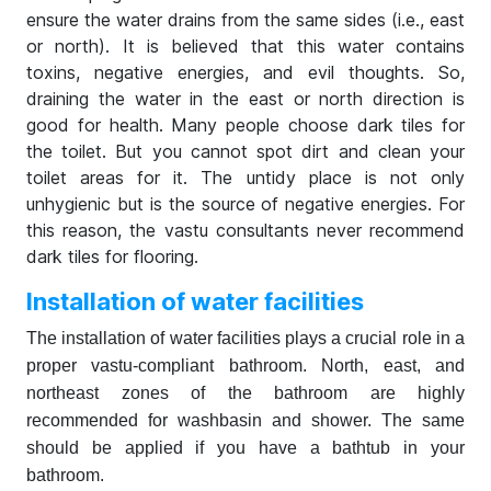
ensure the water drains from the same sides (i.e., east
or north). It is believed that this water contains
toxins, negative energies, and evil thoughts. So,
draining the water in the east or north direction is
good for health. Many people choose dark tiles for
the toilet. But you cannot spot dirt and clean your
toilet areas for it. The untidy place is not only
unhygienic but is the source of negative energies. For
this reason, the vastu consultants never recommend
dark tiles for flooring.
Installation of water facilities
The installation of water facilities plays a crucial role in a
proper vastu-compliant bathroom. North, east, and
northeast zones of the bathroom are highly
recommended for washbasin and shower. The same
should be applied if you have a bathtub in your
bathroom.