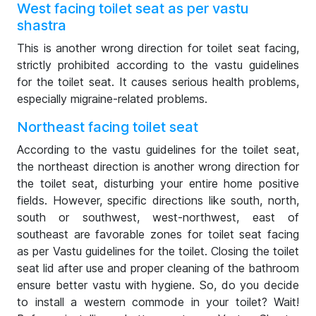
West facing toilet seat as per vastu
shastra
This is another wrong direction for toilet seat facing,
strictly prohibited according to the vastu guidelines
for the toilet seat. It causes serious health problems,
especially migraine-related problems.
Northeast facing toilet seat
According to the vastu guidelines for the toilet seat,
the northeast direction is another wrong direction for
the toilet seat, disturbing your entire home positive
fields. However, specific directions like south, north,
south or southwest, west-northwest, east of
southeast are favorable zones for toilet seat facing
as per Vastu guidelines for the toilet. Closing the toilet
seat lid after use and proper cleaning of the bathroom
ensure better vastu with hygiene. So, do you decide
to install a western commode in your toilet? Wait!