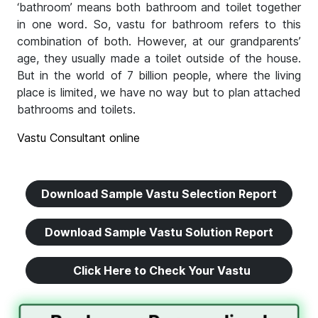
‘bathroom’ means both bathroom and toilet together
in one word. So, vastu for bathroom refers to this
combination of both. However, at our grandparents’
age, they usually made a toilet outside of the house.
But in the world of 7 billion people, where the living
place is limited, we have no way but to plan attached
bathrooms and toilets.
Vastu Consultant online
Download Sample Vastu Selection Report
Download Sample Vastu Solution Report
Click Here to Check Your Vastu