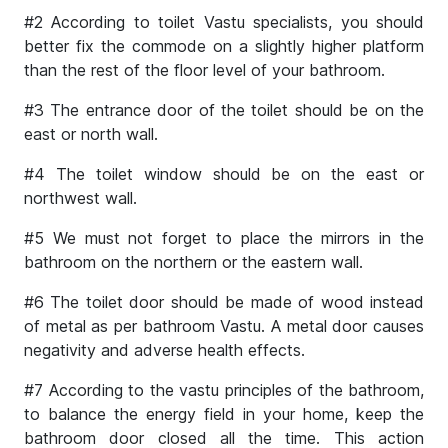
#2 According to toilet Vastu specialists, you should
better fix the commode on a slightly higher platform
than the rest of the floor level of your bathroom.
#3 The entrance door of the toilet should be on the
east or north wall.
#4 The toilet window should be on the east or
northwest wall.
#5 We must not forget to place the mirrors in the
bathroom on the northern or the eastern wall.
#6 The toilet door should be made of wood instead
of metal as per bathroom Vastu. A metal door causes
negativity and adverse health effects.
#7 According to the vastu principles of the bathroom,
to balance the energy field in your home, keep the
bathroom door closed all the time. This action