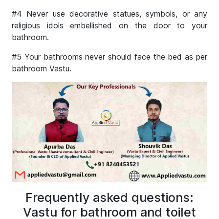
#4 Never use decorative statues, symbols, or any
religious idols embellished on the door to your
bathroom.
#5 Your bathrooms never should face the bed as per
bathroom Vastu.
Frequently asked questions:
Vastu for bathroom and toilet