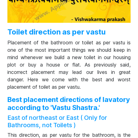
Toilet direction as per vastu
Placement of the bathroom or toilet as per vastu is
one of the most important things we should keep in
mind whenever we build a new toilet in our housing
plot or buy a house or flat. As previously said,
incorrect placement may lead our lives in great
danger. Here we come with the best and worst
placement of toilet as per vastu.
Best placement directions of lavatory
according to 'Vastu Shastra.'
East of northeast or East ( Only for
Bathrooms, not Toilets )
This direction, as per vastu for the bathroom, is the