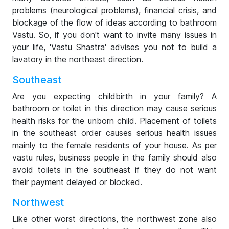
problems (neurological problems), financial crisis, and
blockage of the flow of ideas according to bathroom
Vastu. So, if you don't want to invite many issues in
your life, 'Vastu Shastra' advises you not to build a
lavatory in the northeast direction.
Southeast
Are you expecting childbirth in your family? A
bathroom or toilet in this direction may cause serious
health risks for the unborn child. Placement of toilets
in the southeast order causes serious health issues
mainly to the female residents of your house. As per
vastu rules, business people in the family should also
avoid toilets in the southeast if they do not want
their payment delayed or blocked.
Northwest
Like other worst directions, the northwest zone also