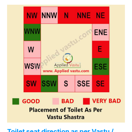
Toilet seat direction as per Vastu /