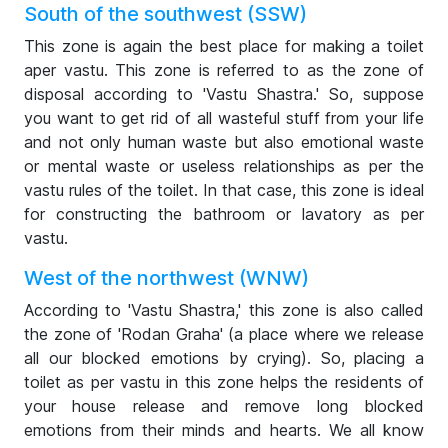
South of the southwest (SSW)
This zone is again the best place for making a toilet
aper vastu. This zone is referred to as the zone of
disposal according to 'Vastu Shastra.' So, suppose
you want to get rid of all wasteful stuff from your life
and not only human waste but also emotional waste
or mental waste or useless relationships as per the
vastu rules of the toilet. In that case, this zone is ideal
for constructing the bathroom or lavatory as per
vastu.
West of the northwest (WNW)
According to 'Vastu Shastra,' this zone is also called
the zone of 'Rodan Graha' (a place where we release
all our blocked emotions by crying). So, placing a
toilet as per vastu in this zone helps the residents of
your house release and remove long blocked
emotions from their minds and hearts. We all know