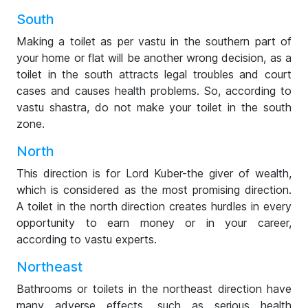
South
Making a toilet as per vastu in the southern part of
your home or flat will be another wrong decision, as a
toilet in the south attracts legal troubles and court
cases and causes health problems. So, according to
vastu shastra, do not make your toilet in the south
zone.
North
This direction is for Lord Kuber-the giver of wealth,
which is considered as the most promising direction.
A toilet in the north direction creates hurdles in every
opportunity to earn money or in your career,
according to vastu experts.
Northeast
Bathrooms or toilets in the northeast direction have
many adverse effects, such as serious health