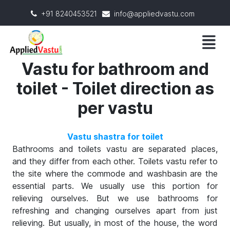
+91 8240453521
info@appliedvastu.com
Vastu for bathroom and
toilet - Toilet direction as
per vastu
Vastu shastra for toilet
Bathrooms and toilets vastu are separated places,
and they differ from each other. Toilets vastu refer to
the site where the commode and washbasin are the
essential parts. We usually use this portion for
relieving ourselves. But we use bathrooms for
refreshing and changing ourselves apart from just
relieving. But usually, in most of the house, the word