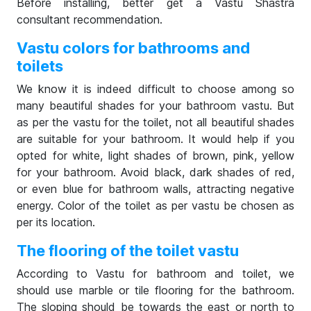
Before installing, better get a Vastu Shastra
consultant recommendation.
Vastu colors for bathrooms and
toilets
We know it is indeed difficult to choose among so
many beautiful shades for your bathroom vastu. But
as per the vastu for the toilet, not all beautiful shades
are suitable for your bathroom. It would help if you
opted for white, light shades of brown, pink, yellow
for your bathroom. Avoid black, dark shades of red,
or even blue for bathroom walls, attracting negative
energy. Color of the toilet as per vastu be chosen as
per its location.
The flooring of the toilet vastu
According to Vastu for bathroom and toilet, we
should use marble or tile flooring for the bathroom.
The sloping should be towards the east or north to