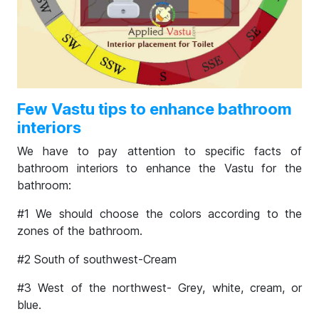
Few Vastu tips to enhance bathroom
interiors
We have to pay attention to specific facts of
bathroom interiors to enhance the Vastu for the
bathroom:
#1 We should choose the colors according to the
zones of the bathroom.
#2 South of southwest-Cream
#3 West of the northwest- Grey, white, cream, or
blue.