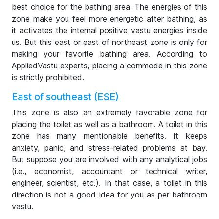
best choice for the bathing area. The energies of this
zone make you feel more energetic after bathing, as
it activates the internal positive vastu energies inside
us. But this east or east of northeast zone is only for
making your favorite bathing area. According to
AppliedVastu experts, placing a commode in this zone
is strictly prohibited.
East of southeast (ESE)
This zone is also an extremely favorable zone for
placing the toilet as well as a bathroom. A toilet in this
zone has many mentionable benefits. It keeps
anxiety, panic, and stress-related problems at bay.
But suppose you are involved with any analytical jobs
(i.e., economist, accountant or technical writer,
engineer, scientist, etc.). In that case, a toilet in this
direction is not a good idea for you as per bathroom
vastu.