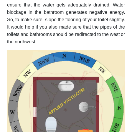
ensure that the water gets adequately drained. Water
blockage in the bathroom generates negative energy.
So, to make sure, slope the flooring of your toilet slightly.
It would help if you also made sure that the pipes of the
toilets and bathrooms should be redirected to the west or
the northwest.