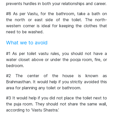
prevents hurdles in both your relationships and career.
#8 As per Vastu, for the bathroom, take a bath on
the north or east side of the toilet. The north-
western corner is ideal for keeping the clothes that
need to be washed.
What we to avoid
#1 As per toilet vastu rules, you should not have a
water closet above or under the pooja room, fire, or
bedroom.
#2 The center of the house is known as
Brahmasthan. It would help if you strictly avoided this
area for planning any toilet or bathroom.
#3 It would help if you did not place the toilet next to
the puja room. They should not share the same wall,
according to ‘Vastu Shastra.’