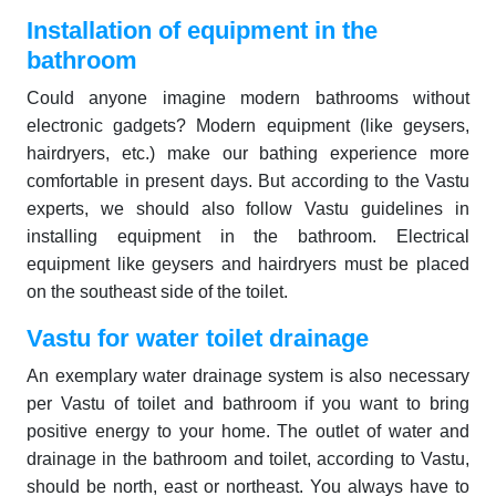
Installation of equipment in the
bathroom
Could anyone imagine modern bathrooms without
electronic gadgets? Modern equipment (like geysers,
hairdryers, etc.) make our bathing experience more
comfortable in present days. But according to the Vastu
experts, we should also follow Vastu guidelines in
installing equipment in the bathroom. Electrical
equipment like geysers and hairdryers must be placed
on the southeast side of the toilet.
Vastu for water toilet drainage
An exemplary water drainage system is also necessary
per Vastu of toilet and bathroom if you want to bring
positive energy to your home. The outlet of water and
drainage in the bathroom and toilet, according to Vastu,
should be north, east or northeast. You always have to