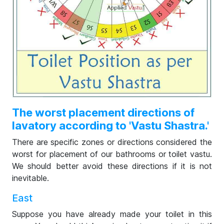
The worst placement directions of
lavatory according to 'Vastu Shastra.'
There are specific zones or directions considered the
worst for placement of our bathrooms or toilet vastu.
We should better avoid these directions if it is not
inevitable.
East
Suppose you have already made your toilet in this